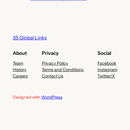
35 Global Links
About
Privacy
Social
Team
Privacy Policy
Facebook
History
Terms and Conditions
Instagram
Careers
Contact Us
Twitter/X
Designed with
WordPress