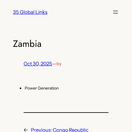
Skip
35 Global Links
to
content
Zambia
Oct 30, 2025
—
by
Power Generation
←
Previous:
Congo Republic