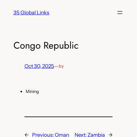
Skip
35 Global Links
to
content
Congo Republic
Oct 30, 2025
—
by
Mining
←
Previous:
Oman
Next:
Zambia
→