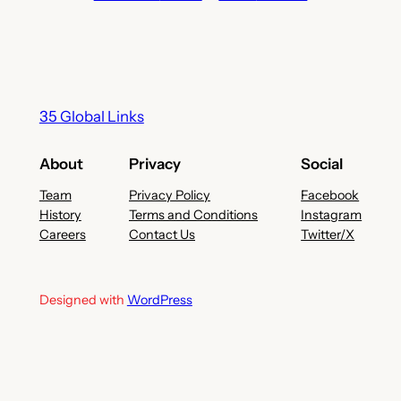
35 Global Links
About
Privacy
Social
Team
Privacy Policy
Facebook
History
Terms and Conditions
Instagram
Careers
Contact Us
Twitter/X
Designed with
WordPress