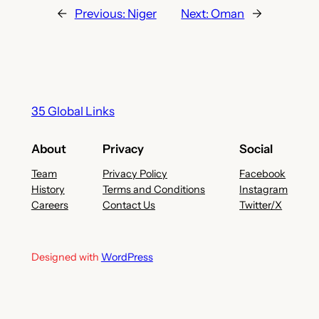
←
Previous:
Niger
Next:
Oman
→
35 Global Links
About
Privacy
Social
Team
Privacy Policy
Facebook
History
Terms and Conditions
Instagram
Careers
Contact Us
Twitter/X
Designed with
WordPress