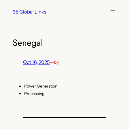
Skip
35 Global Links
to
content
Senegal
Oct 16, 2025
—
by
Power Generation
Processing