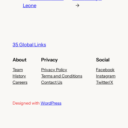
Leone
→
35 Global Links
About
Privacy
Social
Team
Privacy Policy
Facebook
History
Terms and Conditions
Instagram
Careers
Contact Us
Twitter/X
Designed with
WordPress