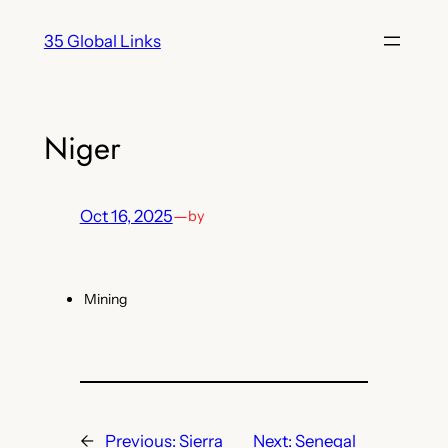
Skip
35 Global Links
to
content
Niger
Oct 16, 2025
—
by
Mining
←
Previous:
Sierra
Next:
Senegal