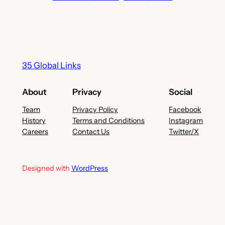
35 Global Links
About
Privacy
Social
Team
Privacy Policy
Facebook
History
Terms and Conditions
Instagram
Careers
Contact Us
Twitter/X
Designed with
WordPress