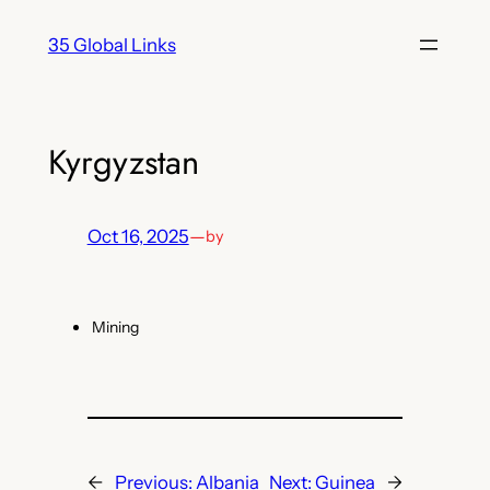
Skip
35 Global Links
to
content
Kyrgyzstan
Oct 16, 2025
—
by
Mining
←
Previous:
Albania
Next:
Guinea
→