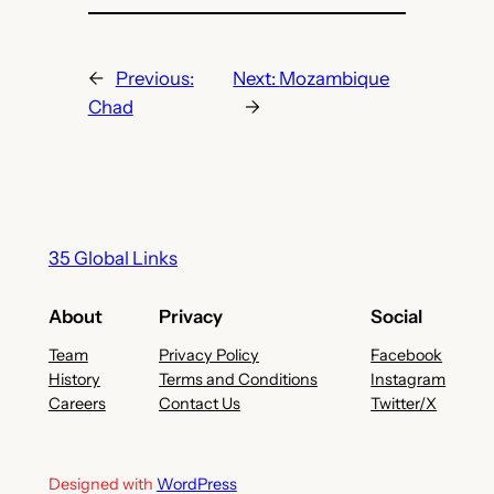
←
Previous:
Next:
Mozambique
Chad
→
35 Global Links
About
Privacy
Social
Team
Privacy Policy
Facebook
History
Terms and Conditions
Instagram
Careers
Contact Us
Twitter/X
Designed with
WordPress