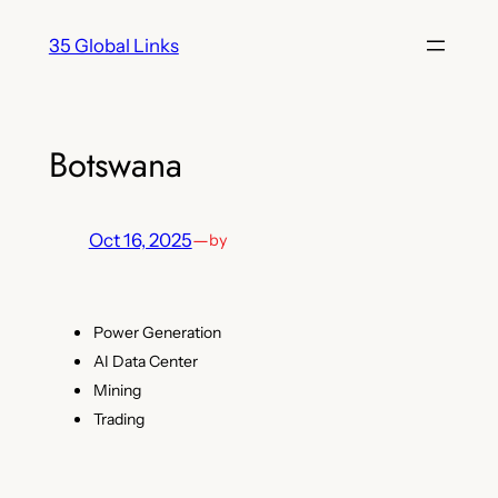
Skip
35 Global Links
to
content
Botswana
Oct 16, 2025
—
by
Power Generation
AI Data Center
Mining
Trading