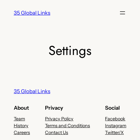
Skip
35 Global Links
to
content
Settings
35 Global Links
About
Privacy
Social
Team
Privacy Policy
Facebook
History
Terms and Conditions
Instagram
Careers
Contact Us
Twitter/X