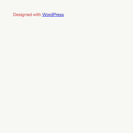
Designed with
WordPress