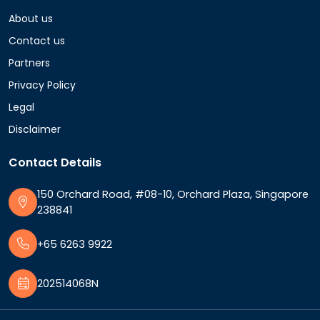
About us
Contact us
Partners
Privacy Policy
Legal
Disclaimer
Contact Details
150 Orchard Road, #08-10, Orchard Plaza, Singapore
238841
+65 6263 9922
202514068N