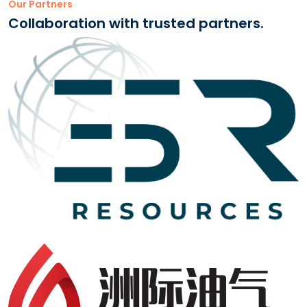
Our Partners
Collaboration with trusted partners.