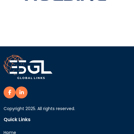
Copyright 2025. All rights reserved.
Quick Links
Home