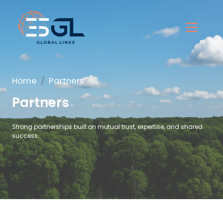
Home
Partners
Partners
Strong partnerships built on mutual trust, expertise, and shared
success.