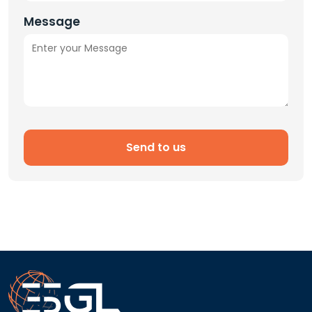
Message
Send to us