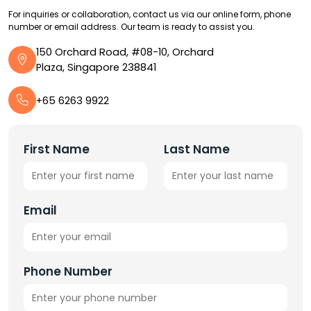
For inquiries or collaboration, contact us via our online form, phone
number or email address. Our team is ready to assist you.
150 Orchard Road, #08-10, Orchard
Plaza, Singapore 238841
+65 6263 9922
First Name
Last Name
Email
Phone Number