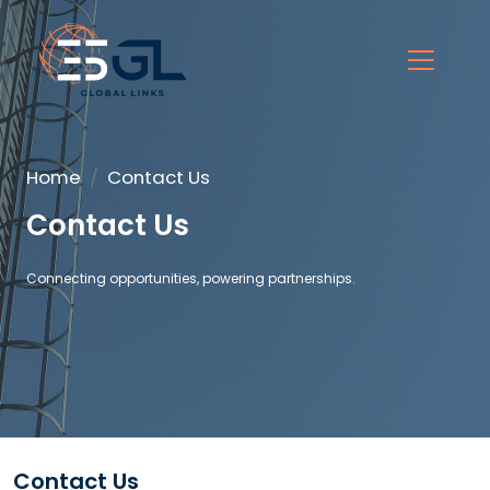
Home
Contact Us
Contact Us
Connecting opportunities, powering partnerships.
Contact Us