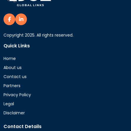
Copyright 2025. All rights reserved.
Quick Links
Home
About us
Contact us
Partners
Privacy Policy
Legal
Disclaimer
Contact Details