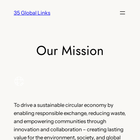
Skip
35 Global Links
to
content
Our Mission
To drive a sustainable circular economy by
enabling responsible exchange, reducing waste,
and empowering communities through
innovation and collaboration – creating lasting
value for the environment, society, and global