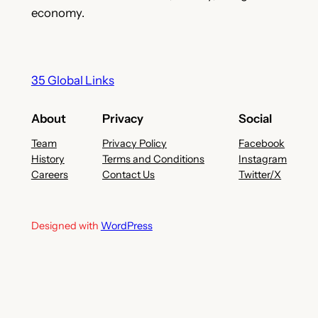
economy.
35 Global Links
About
Privacy
Social
Team
Privacy Policy
Facebook
History
Terms and Conditions
Instagram
Careers
Contact Us
Twitter/X
Designed with
WordPress